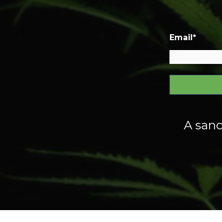
Email
*
A sanc