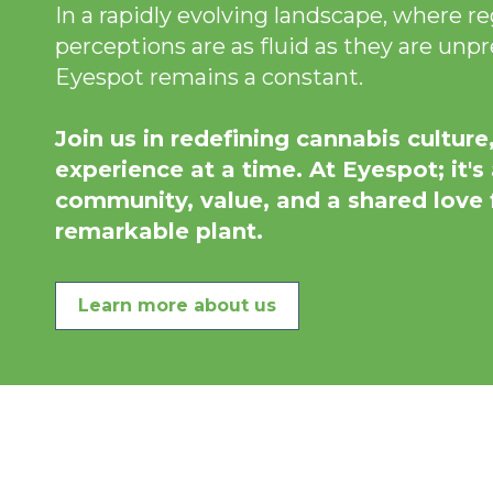
In a rapidly evolving landscape, where r
perceptions are as fluid as they are unpr
Eyespot remains a constant.
Join us in redefining cannabis culture
experience at a time. At Eyespot; it's
community, value, and a shared love f
remarkable plant.
Learn more about us