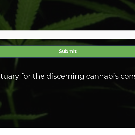
tuary for the discerning cannabis co