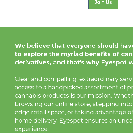
Join Us
We believe that everyone should hav
to explore the myriad benefits of can
derivatives, and that's why Eyespot 
Clear and compelling: extraordinary servi
access to a handpicked assortment of p
cannabis products is our mission. Wheth
browsing our online store, stepping into
edge retail space, or taking advantage of
home delivery, Eyespot ensures an unpar
experience.