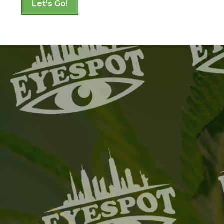
Let's Go!