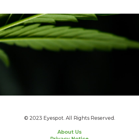
© 2023 Eyespot. All Rights Reserved.
About Us
Privacy Notice