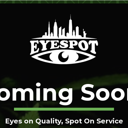
oming Soo
Eyes on Quality, Spot On Service