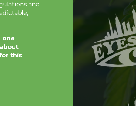
egulations and
edictable,
, one
 about
or this