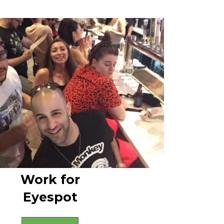
Work for
Eyespot