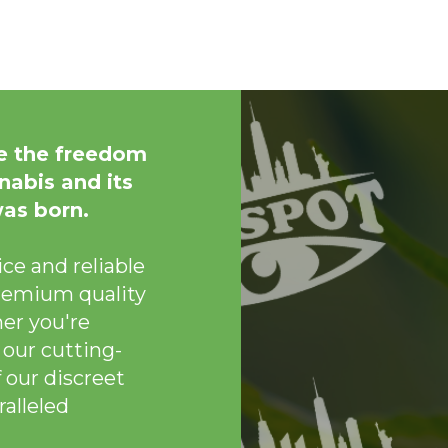
e the freedom
nabis and its
was born.
ce and reliable
remium quality
er you're
 our cutting-
 our discreet
alleled