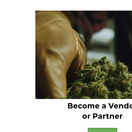
Become a Vend
or Partner