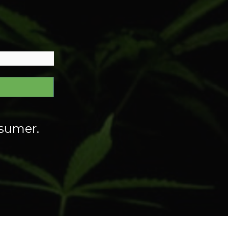
nsumer.