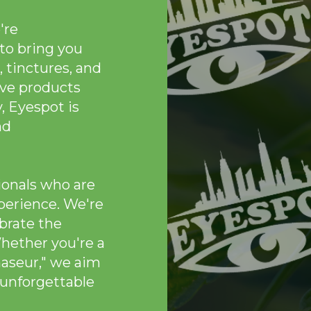
're
to bring you
, tinctures, and
ive products
, Eyespot is
nd
ionals who are
perience. We're
brate the
Whether you're a
naseur," we aim
 unforgettable