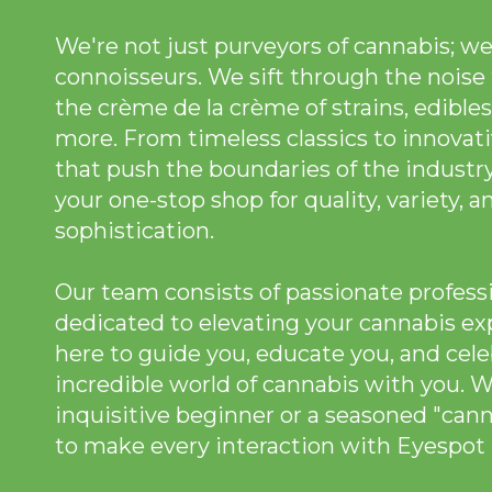
We're not just purveyors of cannabis; we
connoisseurs. We sift through the noise 
the crème de la crème of strains, edibles
more. From timeless classics to innovat
that push the boundaries of the industry
your one-stop shop for quality, variety, a
sophistication.
Our team consists of passionate profess
dedicated to elevating your cannabis ex
here to guide you, educate you, and cele
incredible world of cannabis with you. 
inquisitive beginner or a seasoned "can
to make every interaction with Eyespot