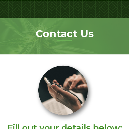
Contact Us
Fill out your details below: