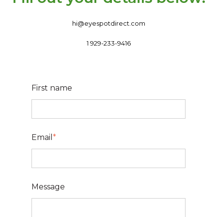
hi@eyespotdirect.com
1 929-233-9416
First name
Email
*
Message