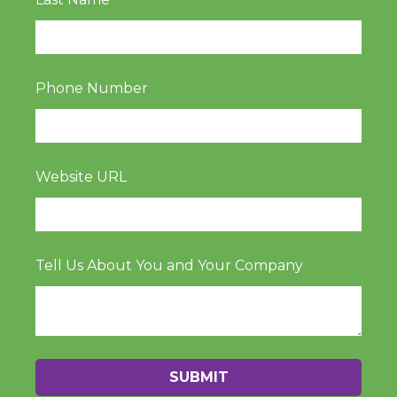
Phone Number
Website URL
Tell Us About You and Your Company