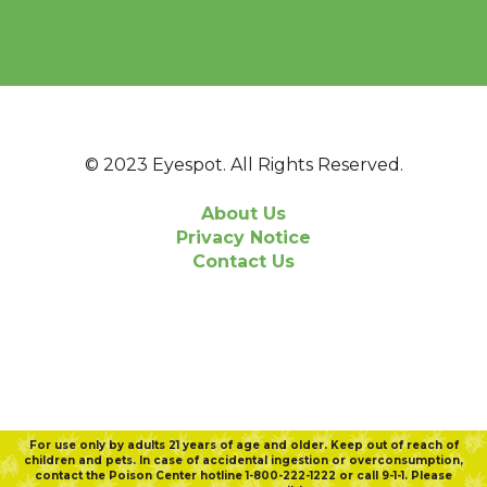
© 2023 Eyespot. All Rights Reserved.
About Us
Privacy Notice
Contact Us
For use only by adults 21 years of age and older. Keep out of reach of
children and pets. In case of accidental ingestion or overconsumption,
contact the Poison Center hotline 1-800-222-1222 or call 9-1-1. Please