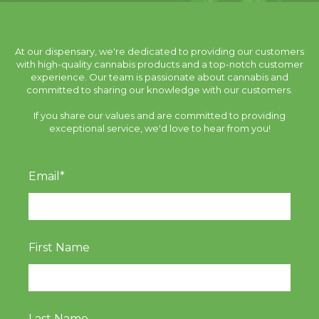
At our dispensary, we're dedicated to providing our customers
with high-quality cannabis products and a top-notch customer
experience. Our team is passionate about cannabis and
committed to sharing our knowledge with our customers.
If you share our values and are committed to providing
exceptional service, we'd love to hear from you!
Email
*
First Name
Last Name