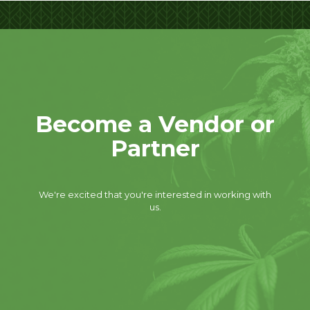
Become a Vendor or
Partner
We're excited that you're interested in working with
us.